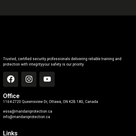
Trusted, certified security professionals delivering reliable training and
protection with integrityyour safety is our priority.
Office
1164-2720 Queensview Dr, Ottawa, ON K2B 1A5, Canada
essa@mandaniprotection.ca
info@mandaniprotection.ca
Links