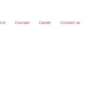
ord
Courses
Career
Contact us