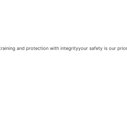
training and protection with integrityyour safety is our prior