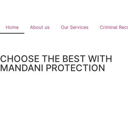
Home
About us
Our Services
Criminal Rec
CHOOSE THE BEST WITH
MANDANI PROTECTION