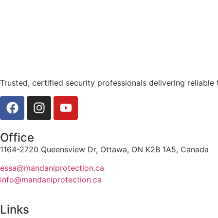
Trusted, certified security professionals delivering reliable 
Office
1164-2720 Queensview Dr, Ottawa, ON K2B 1A5, Canada
essa@mandaniprotection.ca
info@mandaniprotection.ca
Links